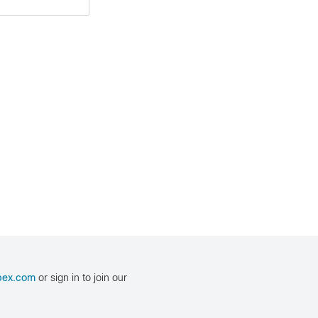
bex.com
or sign in to join our