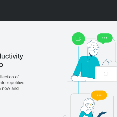
uctivity
o
lection of
te repetitive
em now and