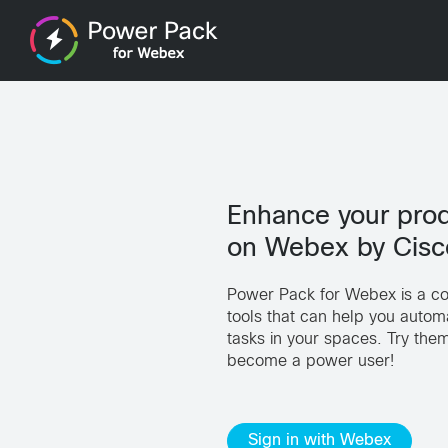
Enhance your prod
on Webex by Cisc
Power Pack for Webex is a col
tools that can help you automa
tasks in your spaces. Try th
become a power user!
Sign in with Webex