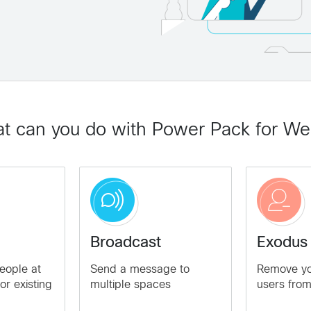
t can you do with Power Pack for W
Broadcast
Exodus
eople at
Send a message to
Remove you
or existing
multiple spaces
users fro