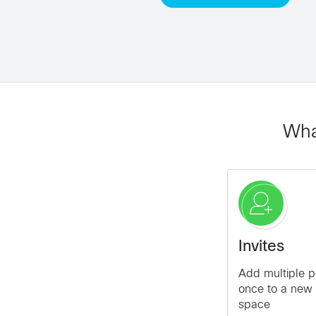
Wha
Invites
Add multiple p
once to a new 
space