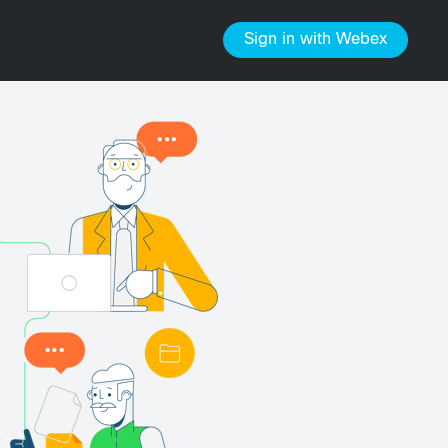
Sign in
with Webex