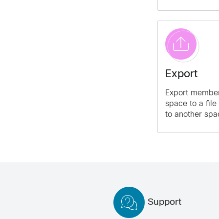
Export
Export member
space to a file
to another spa
Support