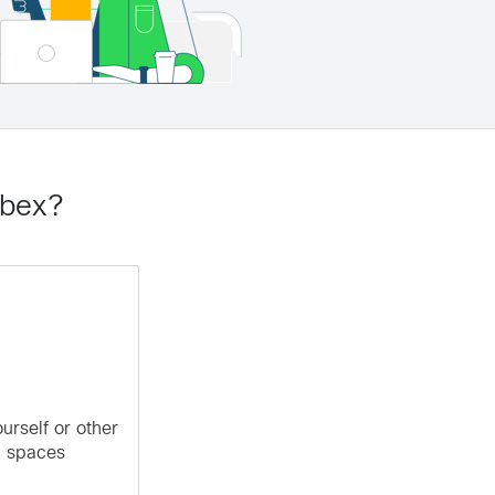
ebex?
rself or other
m spaces