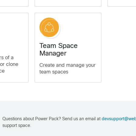
Team Space
Manager
s of a
 or clone
Create and manage your
ce
team spaces
Questions about Power Pack? Send us an email at
devsupport@we
support space.